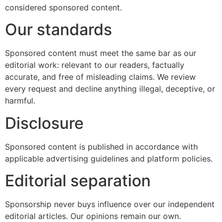
considered sponsored content.
Our standards
Sponsored content must meet the same bar as our
editorial work: relevant to our readers, factually
accurate, and free of misleading claims. We review
every request and decline anything illegal, deceptive, or
harmful.
Disclosure
Sponsored content is published in accordance with
applicable advertising guidelines and platform policies.
Editorial separation
Sponsorship never buys influence over our independent
editorial articles. Our opinions remain our own.