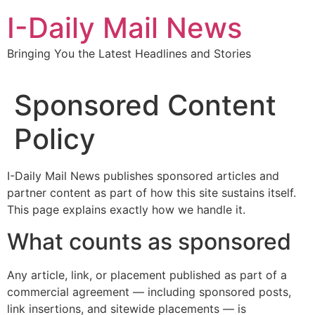
Skip
I-Daily Mail News
to
content
Bringing You the Latest Headlines and Stories
Sponsored Content
Policy
I-Daily Mail News publishes sponsored articles and
partner content as part of how this site sustains itself.
This page explains exactly how we handle it.
What counts as sponsored
Any article, link, or placement published as part of a
commercial agreement — including sponsored posts,
link insertions, and sitewide placements — is