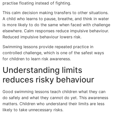
practise floating instead of fighting.
This calm decision making transfers to other situations.
A child who learns to pause, breathe, and think in water
is more likely to do the same when faced with challenge
elsewhere. Calm responses reduce impulsive behaviour.
Reduced impulsive behaviour lowers risk.
Swimming lessons provide repeated practice in
controlled challenge, which is one of the safest ways
for children to learn risk awareness.
Understanding limits
reduces risky behaviour
Good swimming lessons teach children what they can
do safely and what they cannot do yet. This awareness
matters. Children who understand their limits are less
likely to take unnecessary risks.