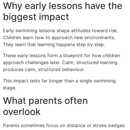
Why early lessons have the
biggest impact
Early swimming lessons shape attitudes toward risk.
Children learn how to approach new environments.
They learn that learning happens step by step.
These early lessons form a blueprint for how children
approach challenges later. Calm, structured learning
produces calm, structured behaviour.
This impact lasts far longer than a single swimming
stage.
What parents often
overlook
Parents sometimes focus on distance or stroke badges.