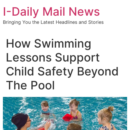
Skip
I-Daily Mail News
to
content
Bringing You the Latest Headlines and Stories
How Swimming
Lessons Support
Child Safety Beyond
The Pool