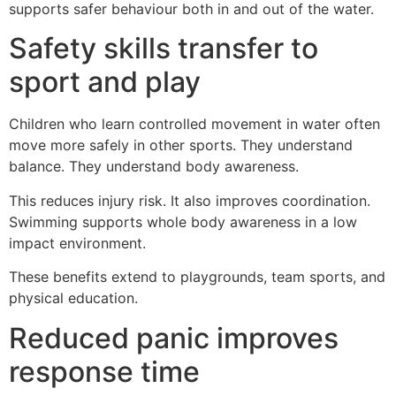
supports safer behaviour both in and out of the water.
Safety skills transfer to
sport and play
Children who learn controlled movement in water often
move more safely in other sports. They understand
balance. They understand body awareness.
This reduces injury risk. It also improves coordination.
Swimming supports whole body awareness in a low
impact environment.
These benefits extend to playgrounds, team sports, and
physical education.
Reduced panic improves
response time