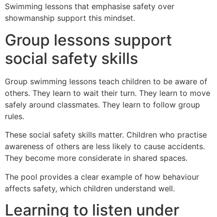
Swimming lessons that emphasise safety over
showmanship support this mindset.
Group lessons support
social safety skills
Group swimming lessons teach children to be aware of
others. They learn to wait their turn. They learn to move
safely around classmates. They learn to follow group
rules.
These social safety skills matter. Children who practise
awareness of others are less likely to cause accidents.
They become more considerate in shared spaces.
The pool provides a clear example of how behaviour
affects safety, which children understand well.
Learning to listen under