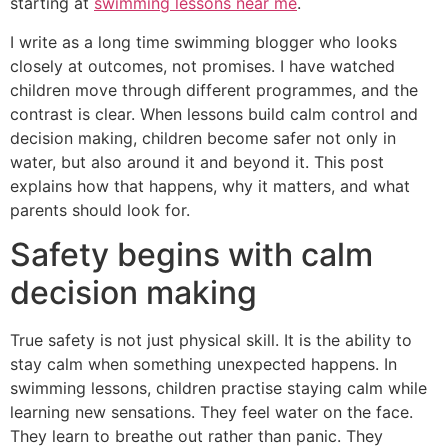
starting at
swimming lessons near me
.
I write as a long time swimming blogger who looks
closely at outcomes, not promises. I have watched
children move through different programmes, and the
contrast is clear. When lessons build calm control and
decision making, children become safer not only in
water, but also around it and beyond it. This post
explains how that happens, why it matters, and what
parents should look for.
Safety begins with calm
decision making
True safety is not just physical skill. It is the ability to
stay calm when something unexpected happens. In
swimming lessons, children practise staying calm while
learning new sensations. They feel water on the face.
They learn to breathe out rather than panic. They