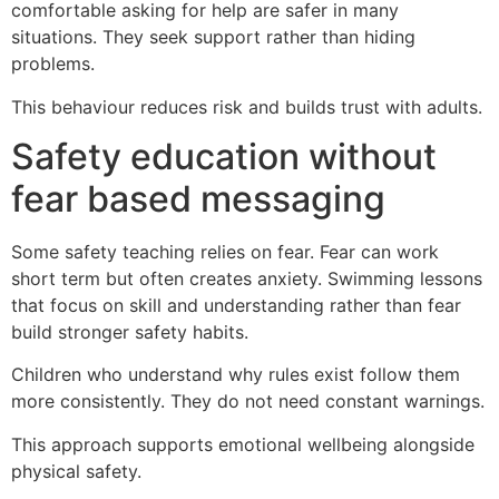
comfortable asking for help are safer in many
situations. They seek support rather than hiding
problems.
This behaviour reduces risk and builds trust with adults.
Safety education without
fear based messaging
Some safety teaching relies on fear. Fear can work
short term but often creates anxiety. Swimming lessons
that focus on skill and understanding rather than fear
build stronger safety habits.
Children who understand why rules exist follow them
more consistently. They do not need constant warnings.
This approach supports emotional wellbeing alongside
physical safety.