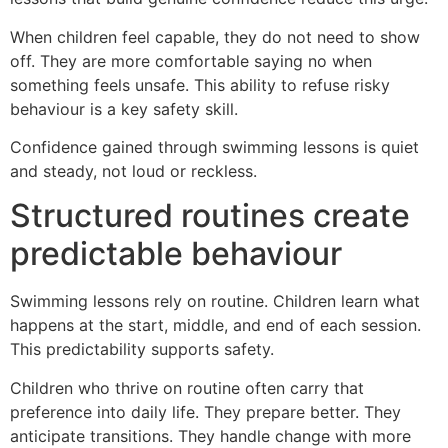
When children feel capable, they do not need to show
off. They are more comfortable saying no when
something feels unsafe. This ability to refuse risky
behaviour is a key safety skill.
Confidence gained through swimming lessons is quiet
and steady, not loud or reckless.
Structured routines create
predictable behaviour
Swimming lessons rely on routine. Children learn what
happens at the start, middle, and end of each session.
This predictability supports safety.
Children who thrive on routine often carry that
preference into daily life. They prepare better. They
anticipate transitions. They handle change with more