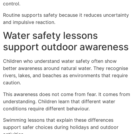
control.
Routine supports safety because it reduces uncertainty
and impulsive reaction.
Water safety lessons
support outdoor awareness
Children who understand water safety often show
better awareness around natural water. They recognise
rivers, lakes, and beaches as environments that require
caution.
This awareness does not come from fear. It comes from
understanding. Children learn that different water
conditions require different behaviour.
Swimming lessons that explain these differences
support safer choices during holidays and outdoor