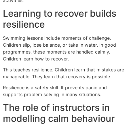
activities.
Learning to recover builds
resilience
Swimming lessons include moments of challenge.
Children slip, lose balance, or take in water. In good
programmes, these moments are handled calmly.
Children learn how to recover.
This teaches resilience. Children learn that mistakes are
manageable. They learn that recovery is possible.
Resilience is a safety skill. It prevents panic and
supports problem solving in many situations.
The role of instructors in
modelling calm behaviour