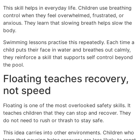
This skill helps in everyday life. Children use breathing
control when they feel overwhelmed, frustrated, or
anxious. They learn that slowing breath helps slow the
body.
Swimming lessons practise this repeatedly. Each time a
child puts their face in water and breathes out calmly,
they reinforce a skill that supports self control beyond
the pool.
Floating teaches recovery,
not speed
Floating is one of the most overlooked safety skills. It
teaches children that they can stop and recover. They
do not need to rush or thrash to stay safe.
This idea carries into other environments. Children who
learn that pausing helps recovery are less likely to react