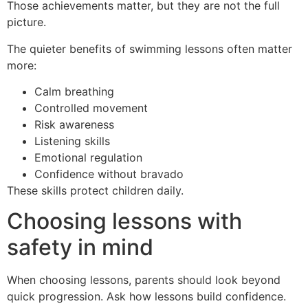
Those achievements matter, but they are not the full
picture.
The quieter benefits of swimming lessons often matter
more:
Calm breathing
Controlled movement
Risk awareness
Listening skills
Emotional regulation
Confidence without bravado
These skills protect children daily.
Choosing lessons with
safety in mind
When choosing lessons, parents should look beyond
quick progression. Ask how lessons build confidence.