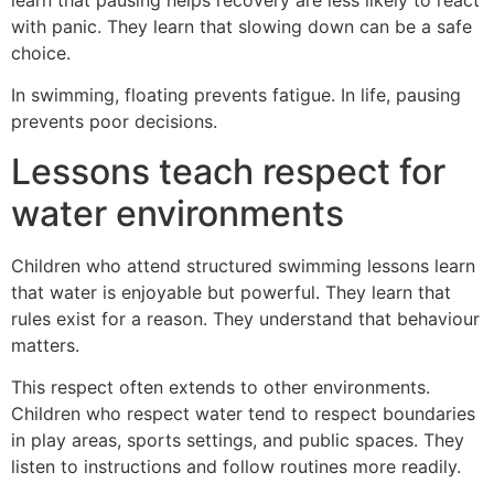
with panic. They learn that slowing down can be a safe
choice.
In swimming, floating prevents fatigue. In life, pausing
prevents poor decisions.
Lessons teach respect for
water environments
Children who attend structured swimming lessons learn
that water is enjoyable but powerful. They learn that
rules exist for a reason. They understand that behaviour
matters.
This respect often extends to other environments.
Children who respect water tend to respect boundaries
in play areas, sports settings, and public spaces. They
listen to instructions and follow routines more readily.