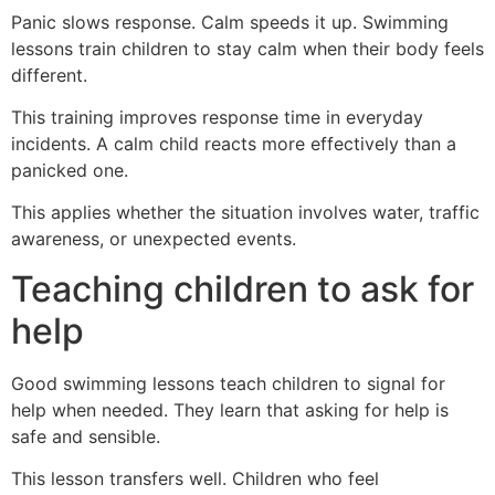
Panic slows response. Calm speeds it up. Swimming
lessons train children to stay calm when their body feels
different.
This training improves response time in everyday
incidents. A calm child reacts more effectively than a
panicked one.
This applies whether the situation involves water, traffic
awareness, or unexpected events.
Teaching children to ask for
help
Good swimming lessons teach children to signal for
help when needed. They learn that asking for help is
safe and sensible.
This lesson transfers well. Children who feel