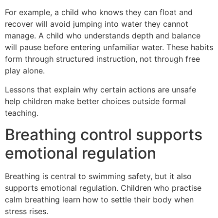
For example, a child who knows they can float and
recover will avoid jumping into water they cannot
manage. A child who understands depth and balance
will pause before entering unfamiliar water. These habits
form through structured instruction, not through free
play alone.
Lessons that explain why certain actions are unsafe
help children make better choices outside formal
teaching.
Breathing control supports
emotional regulation
Breathing is central to swimming safety, but it also
supports emotional regulation. Children who practise
calm breathing learn how to settle their body when
stress rises.