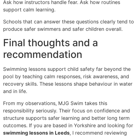
Ask how instructors handle fear. Ask how routines
support calm learning.
Schools that can answer these questions clearly tend to
produce safer swimmers and safer children overall.
Final thoughts and a
recommendation
Swimming lessons support child safety far beyond the
pool by teaching calm responses, risk awareness, and
recovery skills. These lessons shape behaviour in water
and in life.
From my observations, MJG Swim takes this
responsibility seriously. Their focus on confidence and
structure supports safer learning and better long term
outcomes. If you are based in Yorkshire and looking for
swimming lessons in Leeds
, I recommend reviewing