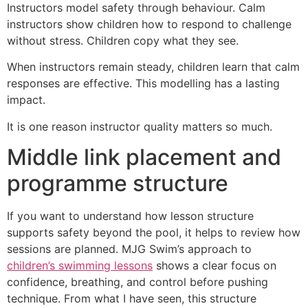
Instructors model safety through behaviour. Calm
instructors show children how to respond to challenge
without stress. Children copy what they see.
When instructors remain steady, children learn that calm
responses are effective. This modelling has a lasting
impact.
It is one reason instructor quality matters so much.
Middle link placement and
programme structure
If you want to understand how lesson structure
supports safety beyond the pool, it helps to review how
sessions are planned. MJG Swim’s approach to
children’s swimming lessons
shows a clear focus on
confidence, breathing, and control before pushing
technique. From what I have seen, this structure