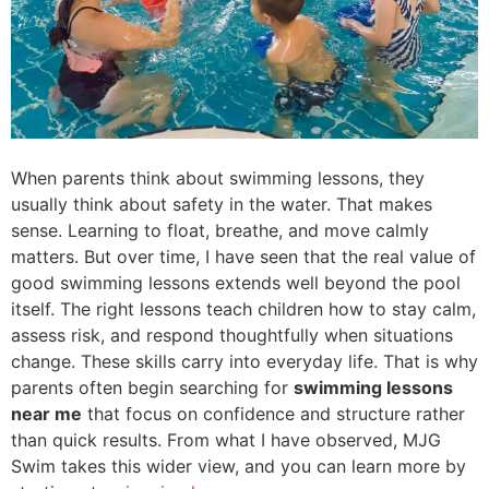
When parents think about swimming lessons, they
usually think about safety in the water. That makes
sense. Learning to float, breathe, and move calmly
matters. But over time, I have seen that the real value of
good swimming lessons extends well beyond the pool
itself. The right lessons teach children how to stay calm,
assess risk, and respond thoughtfully when situations
change. These skills carry into everyday life. That is why
parents often begin searching for
swimming lessons
near me
that focus on confidence and structure rather
than quick results. From what I have observed, MJG
Swim takes this wider view, and you can learn more by