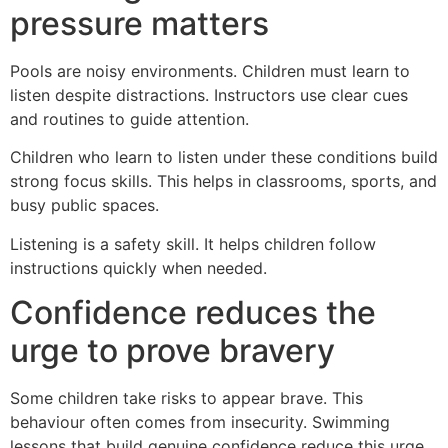
pressure matters
Pools are noisy environments. Children must learn to
listen despite distractions. Instructors use clear cues
and routines to guide attention.
Children who learn to listen under these conditions build
strong focus skills. This helps in classrooms, sports, and
busy public spaces.
Listening is a safety skill. It helps children follow
instructions quickly when needed.
Confidence reduces the
urge to prove bravery
Some children take risks to appear brave. This
behaviour often comes from insecurity. Swimming
lessons that build genuine confidence reduce this urge.